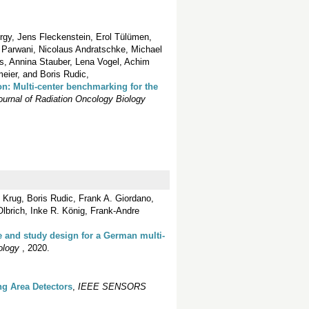
rgy, Jens Fleckenstein, Erol Tülümen,
 Parwani, Nicolaus Andratschke, Michael
s, Annina Stauber, Lena Vogel, Achim
eier, and Boris Rudic,
ion: Multi-center benchmarking for the
Journal of Radiation Oncology Biology
 Krug, Boris Rudic, Frank A. Giordano,
lbrich, Inke R. König, Frank-Andre
ce and study design for a German multi‐
ology
, 2020.
ng Area Detectors
,
IEEE SENSORS