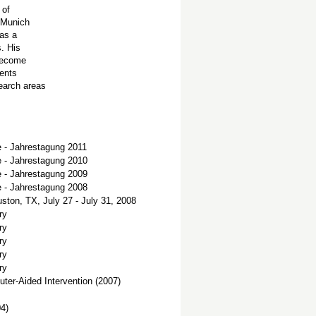
 of
f Munich
 as a
s. His
 become
ients
earch areas
e - Jahrestagung 2011
e - Jahrestagung 2010
e - Jahrestagung 2009
e - Jahrestagung 2008
ton, TX, July 27 - July 31, 2008
ry
ry
ry
ry
ry
er-Aided Intervention (2007)
04)