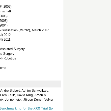
)
04-2005)
inschaft
2006)
2005)
2004)
Visualisation (MRNV), March 2007
I) 2012
I) 2011
 Assisted Surgery
nd Surgery
N) Robotics
stems
-Andre Siebert, Achim Schweikard,
Eren Celik, David Krug, Ardan M.
rik Bonnemeier, Jürgen Dunst, Volker
Benchmarking for the XXX Trial (to