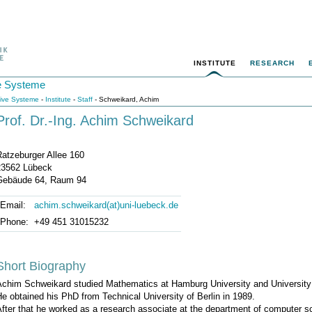
INSTITUTE
RESEARCH
ive Systeme
itive Systeme
-
Institute
-
Staff
- Schweikard, Achim
Prof. Dr.-Ing. Achim Schweikard
Ratzeburger Allee 160
23562 Lübeck
Gebäude 64, Raum 94
Email:
achim.schweikard(at)uni-luebeck.de
Phone:
+49 451 31015232
Short Biography
Achim Schweikard studied Mathematics at Hamburg University and University 
e obtained his PhD from Technical University of Berlin in 1989.
fter that he worked as a research associate at the department of computer s