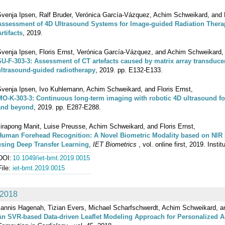
Svenja Ipsen, Ralf Bruder, Verónica García-Vázquez, Achim Schweikard, and F
Assessment of 4D Ultrasound Systems for Image-guided Radiation Therap
rtifacts
, 2019.
Svenja Ipsen, Floris Ernst, Verónica García-Vázquez, and Achim Schweikard,
SU-F-303-3: Assessment of CT artefacts caused by matrix array transducers
ultrasound-guided radiotherapy
, 2019. pp. E132-E133.
Svenja Ipsen, Ivo Kuhlemann, Achim Schweikard, and Floris Ernst,
MO-K-303-3: Continuous long-term imaging with robotic 4D ultrasound f
and beyond
, 2019. pp. E287-E288.
irapong Manit, Luise Preusse, Achim Schweikard, and Floris Ernst,
Human Forehead Recognition: A Novel Biometric Modality based on NIR 
using Deep Transfer Learning
,
IET Biometrics
, vol. online first, 2019. Inst
DOI:
10.1049/iet-bmt.2019.0015
File:
iet-bmt.2019.0015
2018
Jannis Hagenah, Tizian Evers, Michael Scharfschwerdt, Achim Schweikard, an
An SVR-based Data-driven Leaflet Modeling Approach for Personalized A