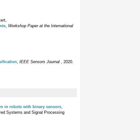
ert,
nts
,
Workshop Paper at the International
siﬁcation
,
IEEE Sensors Journal
, 2020.
em in robots with binary sensors
,
pired Systems and Signal Processing