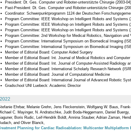
President: Dt. Ges. Computer und Roboter-unterstützte Chirurgie (2003-04
Past-President: Dt. Ges. Computer und Roboter-unterstützte Chirurgie (20
Coordinator: Schwerpunktprogramm 1124 der Deutschen Forschungsgeme
Program Committee: IEEE Workshop on Intelligent Robots and Systems (
Program Committee: IEEE Workshop on Intelligent Robots and Systems (
Program Committee: IEEE Workshop on Intelligent Robots and Systems (
Program Committee: 2nd Workshop for Medical Robotics, Navigation und 
Program Committee: International Symposium on Biomedical Imaging (ISB
Program Committee: International Symposium on Biomedical Imaging (ISB
Member of Editorial Board: Computer Aided Surgery
Member of Editorial Board: Int. Journal of Medical Robotics and Computer
Member of Editorial Board: Int. Journal of Computer-Assisted Radiology a
Member of Editorial Board: International Scholarly Research Network (ISR
Member of Editorial Board: Journal of Computational Medicine
Member of Editorial Board: International Journal of Advanced Robotic Sy
Gradschool UNI Luebeck: Academic Director
2022
Stefanie Ehrbar, Melanie Grehn, Jens Fleckenstein, Wolfgang W. Baus, Frank
Michael C. Mayinger, N. Andratschke, Judit Boda-Heggemann, Daniel Buergy, 
aguner, Boris Rudic, Leif‐Hendrik Boldt, Annina Stauber, Adrian Zaman, Hend
Budach, and Oliver Blanck,
Treatment Planning for Cardiac Radioablation: Multicenter Multiplatform 