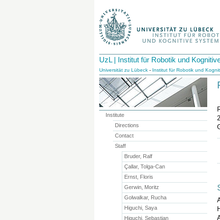
UzL | Institut für Robotik und Kognit
Universität zu Lübeck
-
Institut für Robotik und Kogn
Institute
Directions
Contact
Staff
Bruder, Ralf
Çallar, Tolga-Can
Ernst, Floris
Gerwin, Moritz
Golwalkar, Rucha
Higuchi, Saya
H
A
Higuchi, Sebastian