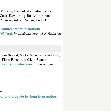
 W. Baus, Frank-Andre Siebert, Achim
Celik, David Krug, Boldizsar Kovacs,
a Stauber, Adrian Zaman, Hendrik
Multicenter Multiplatform
A) Trial
,
International Journal of Radiation
ndre Siebert, Stefan Wurster, David Krug,
 Floris Ernst, and Oliver Blanck,
iple brain metastases
,
Springer
, vol.
st,
ver and prostate for long-term motion