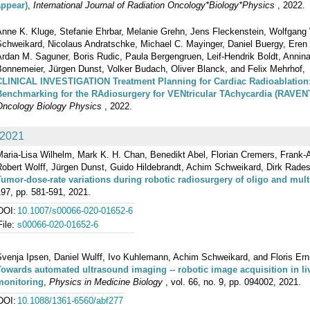
appear)
,
International Journal of Radiation Oncology*Biology*Physics
, 2022.
Anne K. Kluge, Stefanie Ehrbar, Melanie Grehn, Jens Fleckenstein, Wolfgang
Schweikard, Nicolaus Andratschke, Michael C. Mayinger, Daniel Buergy, Eren 
Ardan M. Saguner, Boris Rudic, Paula Bergengruen, Leif‐Hendrik Boldt, Annin
Bonnemeier, Jürgen Dunst, Volker Budach, Oliver Blanck, and Felix Mehrhof,
CLINICAL INVESTIGATION Treatment Planning for Cardiac Radioablation: 
Benchmarking for the RAdiosurgery for VENtricular TAchycardia (RAVENT
Oncology Biology Physics
, 2022.
2021
aria-Lisa Wilhelm, Mark K. H. Chan, Benedikt Abel, Florian Cremers, Frank-A
obert Wolff, Jürgen Dunst, Guido Hildebrandt, Achim Schweikard, Dirk Rades,
Tumor-dose-rate variations during robotic radiosurgery of oligo and mult
97, pp. 581-591, 2021.
DOI:
10.1007/s00066-020-01652-6
File:
s00066-020-01652-6
venja Ipsen, Daniel Wulff, Ivo Kuhlemann, Achim Schweikard, and Floris Ern
Towards automated ultrasound imaging -- robotic image acquisition in li
monitoring
,
Physics in Medicine Biology
, vol. 66, no. 9, pp. 094002, 2021.
DOI:
10.1088/1361-6560/abf277