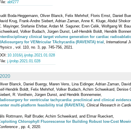
File:
abf277
udit Boda-Heggemann, Oliver Blanck, Felix Mehrhof, Floris Ernst, Daniel Bue
David Krug, Frank-Andre Siebert, Adrian Zaman, Anne K. Kluge, Abdul Shokor
C. Mayinger, Stefanie Ehrbar, Ardan M. Saguner, Eren Celik, Wolfgang W. Bau
Schweikard, Volker Budach, Jürgen Dunst, Leif‐Hendrik Boldt, Hendrik Bonnem
Interdisciplinary clinical target volume generation for cardiac radioablat
RAdiosurgery for VENtricular TAchycardia (RAVENTA) trial
,
International 
Physics
, vol. 110, no. 3, pp. 745-756, 2021.
DOI:
10.1016/j.ijrobp.2021.01.028
File:
j.ijrobp.2021.01.028
2020
liver Blanck, Daniel Buergy, Maren Vens, Lina Eidinger, Adrian Zaman, David
eif‐Hendrik Boldt, Felix Mehrhof, Volker Budach, Achim Schweikard, Denise O
iebert, R. Vonthein, Jürgen Dunst, and Hendrik Bonnemeier,
Radiosurgery for ventricular tachycardia: preclinical and clinical eviden
center multi‐platform feasibility trial (RAVENTA)
,
Clinical Research in Cardi
Nils Rottmann, Ralf Bruder, Achim Schweikard, and Elmar Rueckert,
Exploiting Chlorophyll Fluorescense for Building Robust low-Cost Mowi
Conference
, pp. 4, 2020.