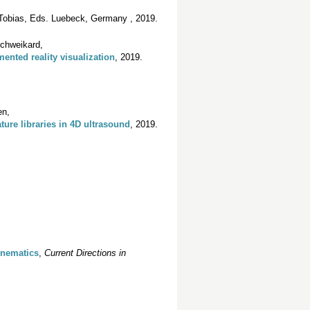
 Tobias, Eds. Luebeck, Germany , 2019.
Schweikard,
ented reality visualization
, 2019.
en,
ture libraries in 4D ultrasound
, 2019.
inematics
,
Current Directions in