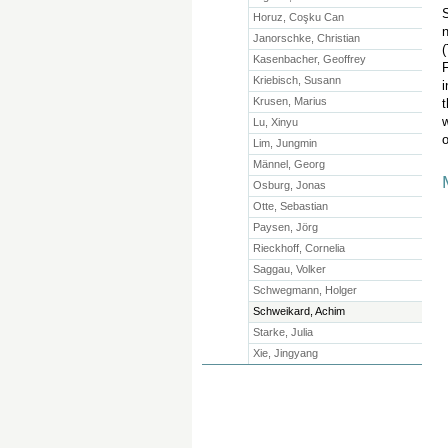
S
Horuz, Coşku Can
n
Janorschke, Christian
(
Kasenbacher, Geoffrey
F
Kriebisch, Susann
i
Krusen, Marius
t
w
Lu, Xinyu
o
Lim, Jungmin
Männel, Georg
Osburg, Jonas
Otte, Sebastian
Paysen, Jörg
Rieckhoff, Cornelia
Saggau, Volker
Schwegmann, Holger
Schweikard, Achim
Starke, Julia
Xie, Jingyang