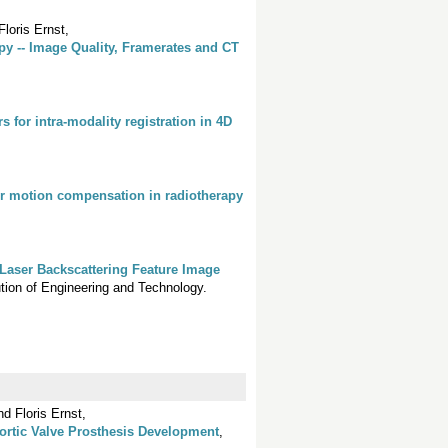
loris Ernst,
y -- Image Quality, Framerates and CT
 for intra-modality registration in 4D
or motion compensation in radiotherapy
Laser Backscattering Feature Image
itution of Engineering and Technology.
d Floris Ernst,
ortic Valve Prosthesis Development
,