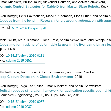
Elmar Rueckert, Philipp Jauer, Alexander Derksen, and Achim Schweikard,
Dynamic Control Strategies for Cable-Driven Master Slave Robots
, Keck,
Sven Böttger, Felix Haxthausen, Markus Kleemann, Floris Ernst, and Achim 
Robotics from the bench -- Research for ultrasound automation with augm
File:
MIC_2019_Program.pdf
aniel Wulff, Ivo Kuhlemann, Floris Ernst, Achim Schweikard, and Svenja Ips
Robust motion tracking of deformable targets in the liver using binary fea
p. 601-604.
DOI:
10.1515/cdbme-2019-0151
File:
cdbme-2019-0151
Nils Rottmann, Ralf Bruder, Achim Schweikard, and Elmar Rueckert,
Loop Closure Detection in Closed Environments
, 2019.
Sven Böttger, Tolga-Can Çallar, Elmar Rueckert, and Achim Schweikard,
Medical robotics simulation framework for application-specific optimal k
Biomedical Engineering
, vol. 5, no. 1, pp. 145-148, 2019.
DOI:
10.1515/cdbme-2019-0037
File:
cdbme-2019-0037