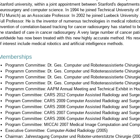
tanford university, within a joint appointment between Stanford's departments
eurosurgery and computer science. In 1994 he joined Technical University o
TU Munich) as an Associate Professor. In 2002 he joined Luebeck University
ull Professor. He is the inventor of numerous technologies in medical robotic
nvention of correlation-based tracking for cancer radiosurgery has started to
he standard of care in cancer radiosurgery. A very large number of cancer pat
orldwide has now been treated with this new highly accurate method. His res
f interest include medical robotics and artificial intelligence methods.
Memberships
Programm Committee: Dt. Ges. Computer und Roboterassistierte Chirurgi
Programm Committee: Dt. Ges. Computer und Roboterassistierte Chirurgi
Programm Committee: Dt. Ges. Computer und Roboterassistierte Chirurgi
Programm Committee: Dt. Ges. Computer und Roboterassistierte Chirurgi
Programm Committee: AAPM Annual Meeting and Technical Exhibit in Hous
Program Committee: CARS 2012 Computer Assisted Radiology and Surge
Program Committee: CARS 2009 Computer Assisted Radiology and Surge
Program Committee: CARS 2008 Computer Assisted Radiology and Surge
Program Committee: CARS 2007 Computer Assisted Radiology and Surge
Program Committee: CARS 2006 Computer Assisted Radiology and Surge
Program Committee: MICCAI 2007 Medical Image Computation and Comput
Executive Committee: Computer-Aided Radiology (2005)
Chairman: Jahrestagung Computer und Roboter-unterstützte Chirurgie (20