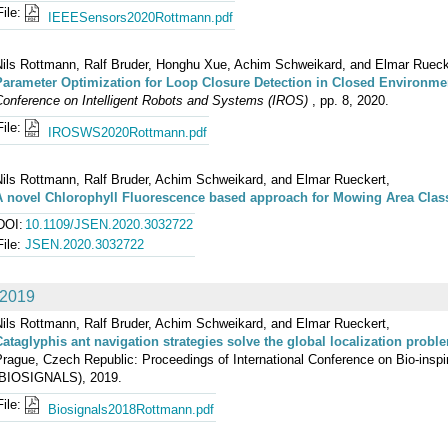
File:
IEEESensors2020Rottmann.pdf
Nils Rottmann, Ralf Bruder, Honghu Xue, Achim Schweikard, and Elmar Rueck
Parameter Optimization for Loop Closure Detection in Closed Environme
Conference on Intelligent Robots and Systems (IROS)
, pp. 8, 2020.
File:
IROSWS2020Rottmann.pdf
Nils Rottmann, Ralf Bruder, Achim Schweikard, and Elmar Rueckert,
A novel Chlorophyll Fluorescence based approach for Mowing Area Clas
DOI:
10.1109/JSEN.2020.3032722
File:
JSEN.2020.3032722
2019
Nils Rottmann, Ralf Bruder, Achim Schweikard, and Elmar Rueckert,
Cataglyphis ant navigation strategies solve the global localization probl
Prague, Czech Republic: Proceedings of International Conference on Bio-ins
(BIOSIGNALS), 2019.
File:
Biosignals2018Rottmann.pdf