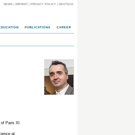
NEWS
|
IMPRINT
|
PRIVACY POLICY
|
DEUTSCH
EDUCATION
PUBLICATIONS
CAREER
of Paris XI.
cience at