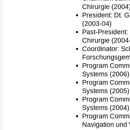
Chirurgie (2004
President: Dt. 
(2003-04)
Past-President:
Chirurgie (2004
Coordinator: S
Forschungsgem
Program Commit
Systems (2006)
Program Commit
Systems (2005)
Program Commit
Systems (2004)
Program Commit
Navigation und