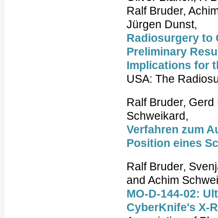
Ralf Bruder, Achi
Jürgen Dunst,
Radiosurgery to 
Preliminary Resu
Implications for t
USA: The Radiosur
Ralf Bruder, Gerd
Schweikard,
Verfahren zum Au
Position eines S
Ralf Bruder, Svenja
and Achim Schwei
MO-D-144-02: Ult
CyberKnife's X-