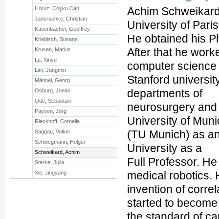
Achim Schweikard
Horuz, Coşku Can
Janorschke, Christian
University of Paris
Kasenbacher, Geoffrey
He obtained his Ph
Kriebisch, Susann
After that he work
Krusen, Marius
Lu, Xinyu
computer science 
Lim, Jungmin
Stanford universit
Männel, Georg
departments of
Osburg, Jonas
Otte, Sebastian
neurosurgery and 
Paysen, Jörg
University of Mun
Rieckhoff, Cornelia
(TU Munich) as an
Saggau, Volker
Schwegmann, Holger
University as a
Schweikard, Achim
Full Professor. He
Starke, Julia
medical robotics. 
Xie, Jingyang
invention of corre
started to become
the standard of ca