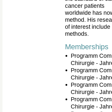
cancer patients
worldwide has now
method. His resea
of interest include
methods.
Memberships
Programm Commi
Chirurgie - Jah
Programm Commi
Chirurgie - Jah
Programm Commi
Chirurgie - Jah
Programm Commi
Chirurgie - Jah