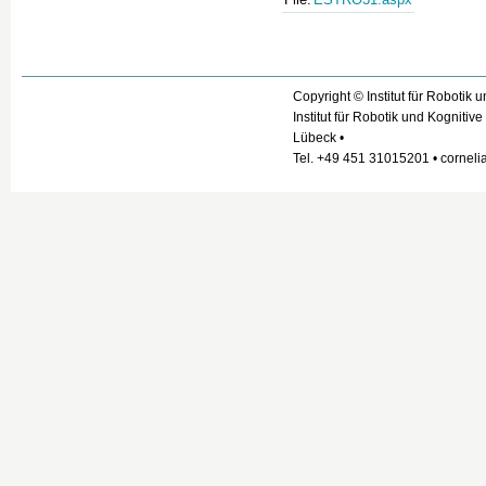
Copyright © Institut für Robotik 
Institut für Robotik und Kogniti
Lübeck •
Tel. +49 451 31015201 • cornelia