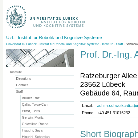
UzL | Institut für Robotik und Kognitive Systeme
Universität zu Lübeck
-
Institut für Robotik und Kognitive Systeme
-
Institute
-
Staff
- Schweik
Prof. Dr.-Ing
Institute
Ratzeburger Allee
Directions
23562 Lübeck
Contact
Gebäude 64, Rau
Staff
Bruder, Ralf
Çallar, Tolga-Can
Email:
achim.schweikard(at)u
Ernst, Floris
Phone:
+49 451 31015232
Gerwin, Moritz
Golwalkar, Rucha
Higuchi, Saya
Short Biograp
Higuchi, Sebastian