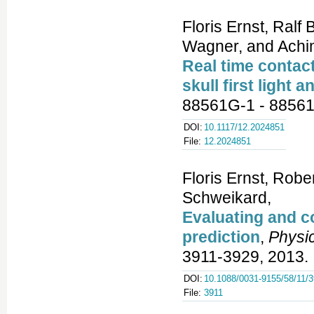
Floris Ernst, Ralf
Wagner, and Achi
Real time contac
skull first light a
88561G-1 - 88561
DOI:
10.1117/12.2024851
File:
12.2024851
Floris Ernst, Rob
Schweikard,
Evaluating and c
prediction
,
Physic
3911-3929, 2013.
DOI:
10.1088/0031-9155/58/11/
File:
3911