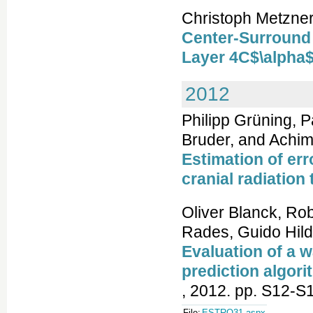
Christoph Metzner
Center-Surround 
Layer 4C$\alpha$
2012
Philipp Grüning, Pa
Bruder, and Achi
Estimation of err
cranial radiation
Oliver Blanck, Rob
Rades, Guido Hil
Evaluation of a 
prediction algori
, 2012. pp. S12-S
File:
ESTRO31.aspx