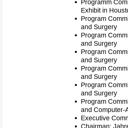
Programm Commi
Exhibit in Houst
Program Commit
and Surgery
Program Commit
and Surgery
Program Commit
and Surgery
Program Commit
and Surgery
Program Commit
and Surgery
Program Commit
and Computer-Ai
Executive Comm
Chairman: Jahr