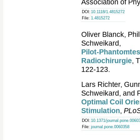
Association of Phy
DOI:
10.1118/1.4815272
File:
1.4815272
Oliver Blanck, Phi
Schweikard,
Pilot-Phantomtes
Radiochirurgie
, 
122-123.
Lars Richter, Gu
Schweikard, and Pe
Optimal Coil Orie
Stimulation
,
PLo
DOI:
10.1371/journal.pone.0060
File:
journal.pone.0060358