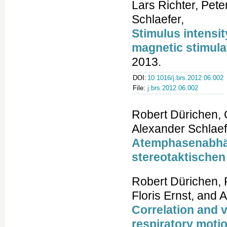
Lars Richter, Pet
Schlaefer,
Stimulus intensit
magnetic stimula
2013.
DOI:
10.1016/j.brs.2012.06.002
File:
j.brs.2012.06.002
Robert Dürichen, 
Alexander Schlaef
Atemphasenabhäng
stereotaktischen
Robert Dürichen, 
Floris Ernst, and
Correlation and v
respiratory motio