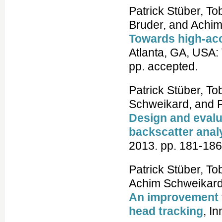
Patrick Stüber, To
Bruder, and Achi
Towards high-acc
Atlanta, GA, USA:
pp. accepted.
Patrick Stüber, T
Schweikard, and Fl
Design and evalua
backscatter anal
2013. pp. 181-186
Patrick Stüber, To
Achim Schweikard,
An improvement f
head tracking
, I