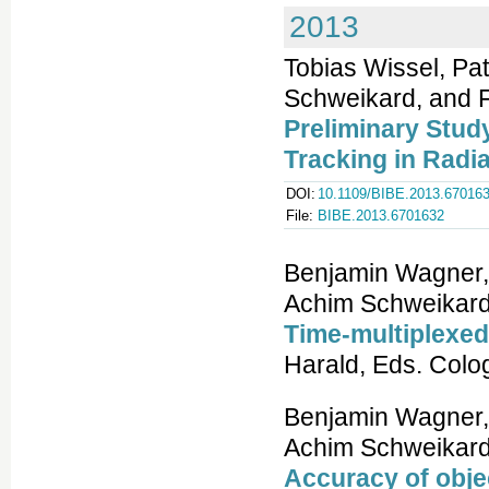
2013
Tobias Wissel, Pa
Schweikard, and Fl
Preliminary Stud
Tracking in Radi
DOI:
10.1109/BIBE.2013.67016
File:
BIBE.2013.6701632
Benjamin Wagner, P
Achim Schweikard,
Time-multiplexed 
Harald, Eds. Colo
Benjamin Wagner, P
Achim Schweikard,
Accuracy of obje