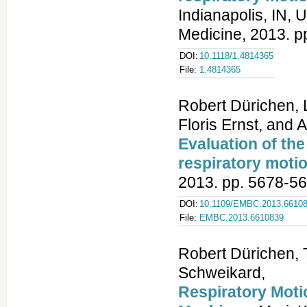
Indianapolis, IN, 
Medicine, 2013. p
DOI:
10.1118/1.4814365
File:
1.4814365
Robert Dürichen, 
Floris Ernst, and
Evaluation of the
respiratory motio
2013. pp. 5678-56
DOI:
10.1109/EMBC.2013.6610
File:
EMBC.2013.6610839
Robert Dürichen, T
Schweikard,
Respiratory Mot