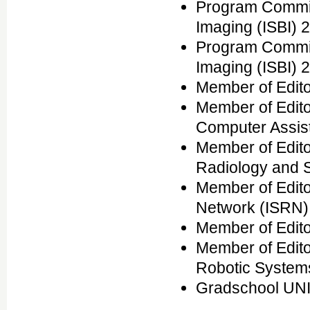
Program Commit
Imaging (ISBI) 
Program Commit
Imaging (ISBI) 
Member of Edito
Member of Editor
Computer Assis
Member of Edito
Radiology and 
Member of Edito
Network (ISRN)
Member of Edito
Member of Edito
Robotic System
Gradschool UNI