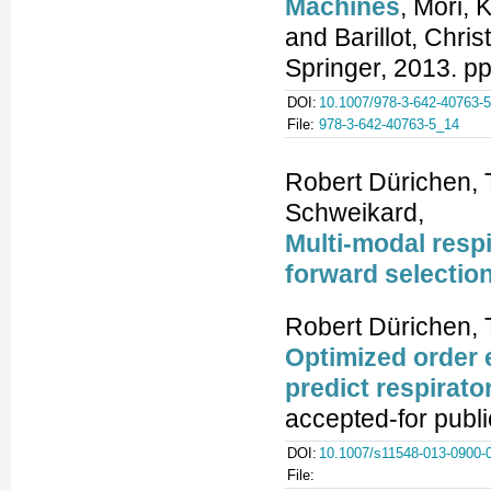
Machines
, Mori,
and Barillot, Chri
Springer, 2013. pp
DOI:
10.1007/978-3-642-40763-
File:
978-3-642-40763-5_14
Robert Dürichen, T
Schweikard,
Multi-modal respi
forward selectio
Robert Dürichen, 
Optimized order 
predict respirato
accepted-for publi
DOI:
10.1007/s11548-013-0900-
File: