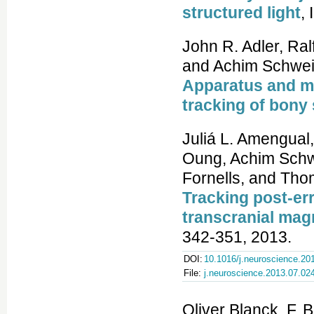
structured light
,
John R. Adler, Ralf
and Achim Schwei
Apparatus and me
tracking of bony
Juliá L. Amengual
Oung, Achim Schw
Fornells, and Tho
Tracking post-er
transcranial mag
342-351, 2013.
DOI:
10.1016/j.neuroscience.20
File:
j.neuroscience.2013.07.02
Oliver Blanck, F. 