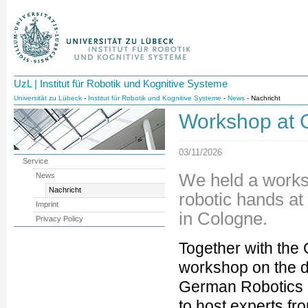
UzL | Institut für Robotik und Kognitive Systeme
Universität zu Lübeck
-
Institut für Robotik und Kognitive Systeme
-
News
- Nachricht
Workshop at
03/11/2026
Service
We held a works
News
Nachricht
robotic hands a
Imprint
in Cologne.
Privacy Policy
Together with th
workshop on the d
German Robotics 
to host experts fr