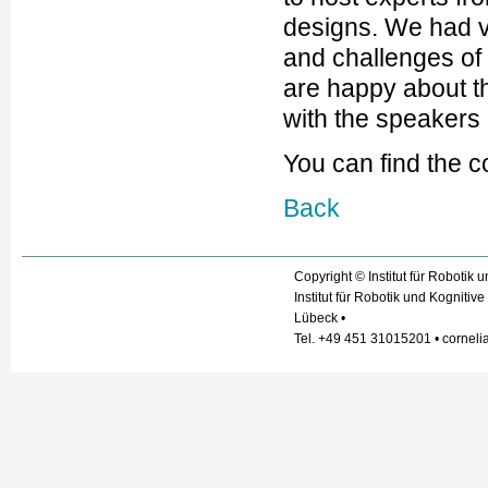
designs. We had v
and challenges of 
are happy about t
with the speakers
You can find the 
Back
Copyright © Institut für Robotik
Institut für Robotik und Kogniti
Lübeck •
Tel. +49 451 31015201 • cornelia