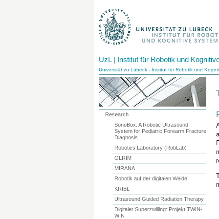
UzL | Institut für Robotik und Kognit
Universität zu Lübeck
-
Institut für Robotik und Kogn
Research
SonoBox: A Robotic Ultrasound
A
System for Pediatric Forearm Fracture
Diagnosis
F
Robotics Laboratory (RobLab)
OLRIM
r
MIRANA
Robotik auf der digitalen Weide
m
KRIBL
Ultrasound Guided Radiation Therapy
Digitaler Superzwilling: Projekt TWIN-
WIN