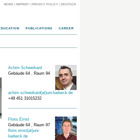
NEWS
|
IMPRINT
|
PRIVACY POLICY
|
DEUTSCH
EDUCATION
PUBLICATIONS
CAREER
Achim Schweikard
Gebäude 64 , Raum 94
achim.schweikard(at)uni-luebeck.de
+49 451 31015232
Floris Ernst
Gebäude 64 , Raum 97
floris.ernst(at)uni-
luebeck.de