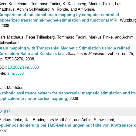
Sven Kantelhardt, Tommaso Fadini, K. Kallenberg, Markus Finke, Lars
Matthäus, Achim Schweikard, V. Rohde, and Alf Giese,
Comparison of functional brain mapping by computer controled
roboterized transcranial-magnet-stimulation and functional MRI
, Würzbur
 2008.
Lars Matthäus, Peter Trillenberg, Tommaso Fadini, Markus Finke, and Achim
Schweikard,
Brain mapping with Transcranial Magnetic Stimulation using a refined
Correlation Ratio and Kendall's tau
,
Statistics in Medicine
, vol. 27, no. 25,
pp. 5252-5270, 2008.
DOI:
10.1002/sim.3353
File:
sim.3353
Lars Matthäus,
A robotic assistance system for transcranial magnetic stimulation and its
application to motor cortex mapping
, 2008.
2007
Markus Finke, Ralf Bruder, Lars Matthäus, and Achim Schweikard,
Spulenpositionierung bei TMS-Behandlungen mit Hilfe von Kraftsensorik
2007.