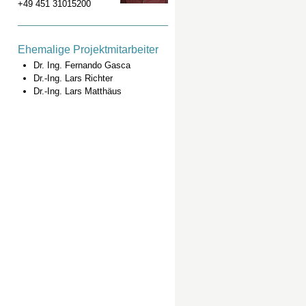
+49 451 31015200
Ehemalige Projektmitarbeiter
Dr. Ing. Fernando Gasca
Dr.-Ing. Lars Richter
Dr.-Ing. Lars Matthäus