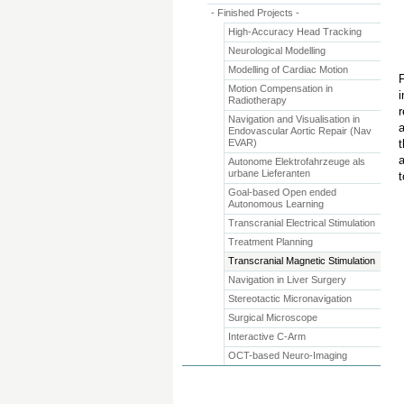
- Finished Projects -
High-Accuracy Head Tracking
Neurological Modelling
Modelling of Cardiac Motion
F
Motion Compensation in
i
Radiotherapy
r
Navigation and Visualisation in
a
Endovascular Aortic Repair (Nav
EVAR)
t
a
Autonome Elektrofahrzeuge als
urbane Lieferanten
t
Goal-based Open ended
Autonomous Learning
Transcranial Electrical Stimulation
Treatment Planning
Transcranial Magnetic Stimulation
Navigation in Liver Surgery
Stereotactic Micronavigation
Surgical Microscope
Interactive C-Arm
OCT-based Neuro-Imaging