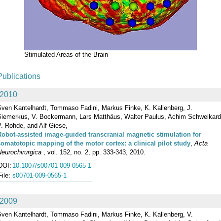
Stimulated Areas of the Brain
Publications
2010
Sven Kantelhardt, Tommaso Fadini, Markus Finke, K. Kallenberg, J.
Siemerkus, V. Bockermann, Lars Matthäus, Walter Paulus, Achim Schweikard
. Rohde, and Alf Giese,
Robot-assisted image-guided transcranial magnetic stimulation for
somatotopic mapping of the motor cortex: a clinical pilot study
,
Acta
eurochirurgica
, vol. 152, no. 2, pp. 333-343, 2010.
DOI:
10.1007/s00701-009-0565-1
File:
s00701-009-0565-1
2009
Sven Kantelhardt, Tommaso Fadini, Markus Finke, K. Kallenberg, V.