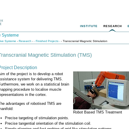
INSTITUTE
RESEARCH
ive Systeme
itive Systeme
-
Research
-
- Finished Projects -
- Transcranial Magnetic Stimulation
Transcranial Magnetic Stimulation (TMS)
Project Description
im of the project is to develop a robot
assistance system for delivering TMS.
urthermore, we work on a statistical brain
mapping procedure to localise muscle
epresentations in the cortex.
The advantages of robotised TMS are
anifold:
Robot Based TMS Treatment
Precise targeting of stimulation points.
Precise tangential orientation of the stimulation coil.
Simple planning and fast probing of grid-like stimulation patterns.