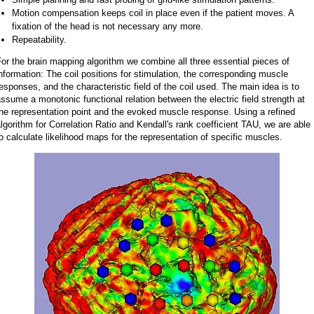
Motion compensation keeps coil in place even if the patient moves. A
fixation of the head is not necessary any more.
Repeatability.
or the brain mapping algorithm we combine all three essential pieces of
nformation: The coil positions for stimulation, the corresponding muscle
esponses, and the characteristic field of the coil used. The main idea is to
ssume a monotonic functional relation between the electric field strength at
he representation point and the evoked muscle response. Using a refined
lgorithm for Correlation Ratio and Kendall's rank coefficient TAU, we are able
o calculate likelihood maps for the representation of specific muscles.