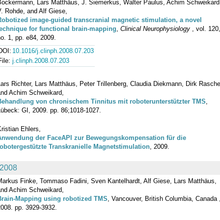
Bockermann, Lars Matthäus, J. Siemerkus, Walter Paulus, Achim Schweikard
. Rohde, and Alf Giese,
Robotized image-guided transcranial magnetic stimulation, a novel
technique for functional brain-mapping
,
Clinical Neurophysiology
, vol. 120
o. 1, pp. e84, 2009.
DOI:
10.1016/j.clinph.2008.07.203
File:
j.clinph.2008.07.203
ars Richter, Lars Matthäus, Peter Trillenberg, Claudia Diekmann, Dirk Rasche
and Achim Schweikard,
Behandlung von chronischem Tinnitus mit roboterunterstützter TMS
,
Lübeck: GI, 2009. pp. 86;1018-1027.
ristian Ehlers,
Anwendung der FaceAPI zur Bewegungskompensation für die
robotergestützte Transkranielle Magnetstimulation
, 2009.
2008
Markus Finke, Tommaso Fadini, Sven Kantelhardt, Alf Giese, Lars Matthäus,
and Achim Schweikard,
Brain-Mapping using robotized TMS
, Vancouver, British Columbia, Canada 
2008. pp. 3929-3932.