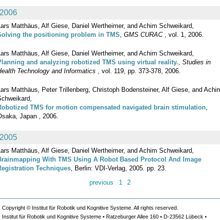
2006
Lars Matthäus, Alf Giese, Daniel Wertheimer, and Achim Schweikard,
Solving the positioning problem in TMS
,
GMS CURAC
, vol. 1, 2006.
Lars Matthäus, Alf Giese, Daniel Wertheimer, and Achim Schweikard,
Planning and analyzing robotized TMS using virtual reality.
,
Studies in
Health Technology and Informatics
, vol. 119, pp. 373-378, 2006.
ars Matthäus, Peter Trillenberg, Christoph Bodensteiner, Alf Giese, and Achi
Schweikard,
Robotized TMS for motion compensated navigated brain stimulation
,
Osaka, Japan , 2006.
2005
Lars Matthäus, Alf Giese, Daniel Wertheimer, and Achim Schweikard,
Brainmapping With TMS Using A Robot Based Protocol And Image
Registration Techniques
, Berlin: VDI-Verlag, 2005. pp. 23.
previous
1
2
Copyright © Institut für Robotik und Kognitive Systeme. All rights reserved.
Institut für Robotik und Kognitive Systeme • Ratzeburger Allee 160 • D-23562 Lübeck •