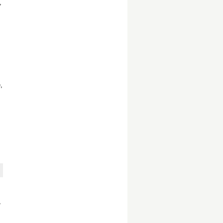
,
,
,
,